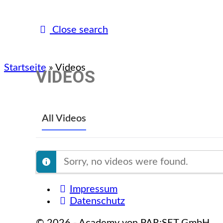
Close search
Startseite
»
Videos
VIDEOS
All Videos
Sorry, no videos were found.
Impressum
Datenschutz