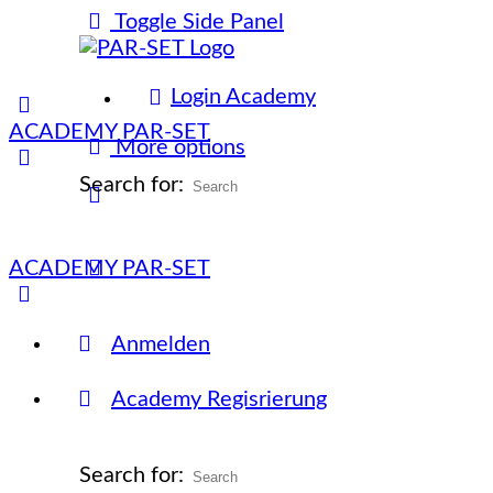
Toggle Side Panel
Login Academy
ACADEMY PAR-SET
More options
Search for:
ACADEMY PAR-SET
Anmelden
Academy Regisrierung
Search for: