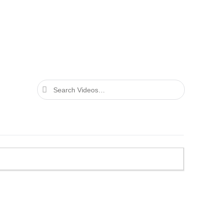
Search
Videos…